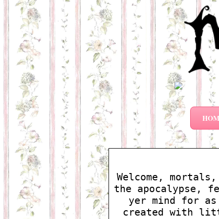
HOM
Welcome, mortals,
the apocalypse, f
yer mind for as
created with lit