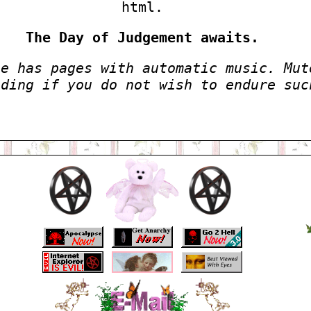
html.
The Day of Judgement awaits.
te has pages with automatic music. Mut
eding if you do not wish to endure suc