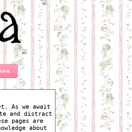
BOOK
et. As we await
te and distract
ese pages are
nowledge about