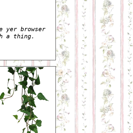
e yer browser
h a thing.