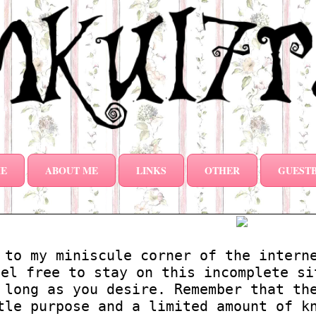
E
ABOUT ME
LINKS
OTHER
GUEST
 to my miniscule corner of the intern
eel free to stay on this incomplete si
 long as you desire. Remember that th
tle purpose and a limited amount of k