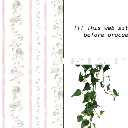
!!! This web si
before proce